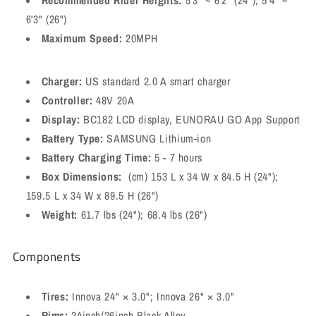
Recommended Rider Heights:
5'3" ~ 6'2" (24"); 5'4" ~
6'3" (26")
Maximum Speed:
20MPH
Charger:
US standard 2.0 A smart charger
Controller:
48V 20A
Display:
BC182 LCD display, EUNORAU GO App Support
Battery Type:
SAMSUNG Lithium-ion
Battery Charging Time:
5 - 7 hours
Box Dimensions:
(cm) 153 L x 34 W x 84.5 H (24");
159.5 L x 34 W x 89.5 H (26")
Weight:
61.7 lbs (24"); 68.4 lbs (26")
Components
Tires:
Innova 24" × 3.0"; Innova 26" × 3.0"
Rims:
24inch/26inch Black Alloy