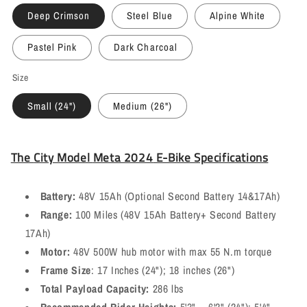
Deep Crimson
Steel Blue
Alpine White
Pastel Pink
Dark Charcoal
Size
Small (24")
Medium (26")
The
City Model
Meta 2024
E-Bike Specifications
Battery:
48V 15Ah (Optional Second Battery 14&17Ah)
Range:
100 Miles (48V 15Ah Battery+ Second Battery
17Ah)
Motor:
48V 500W hub motor with max 55 N.m torque
Frame Size
: 17 Inches (24"); 18 inches (26")
Total Payload Capacity:
286 lbs