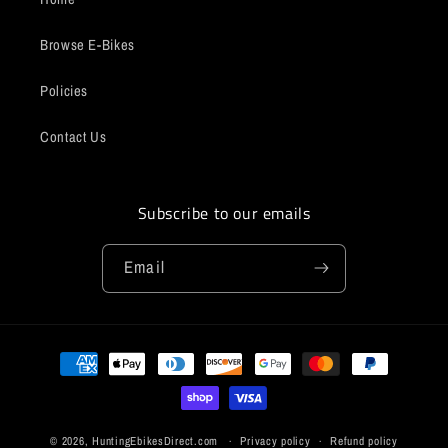
Browse E-Bikes
Policies
Contact Us
Subscribe to our emails
Email
Payment
methods
© 2026,
HuntingEbikesDirect.com
Privacy policy
Refund policy