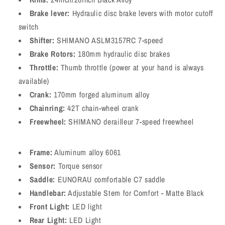
Brake lever:
Hydraulic disc brake levers with motor cutoff
switch
Shifter:
SHIMANO ASLM3157RC 7-speed
Brake Rotors:
180mm hydraulic disc brakes
Throttle:
Thumb throttle (power at your hand is always
available)
Crank:
170mm forged aluminum alloy
Chainring:
42T chain-wheel crank
Freewheel:
SHIMANO derailleur 7-speed freewheel
Frame:
Aluminum alloy 6061
Sensor:
Torque sensor
Saddle:
EUNORAU comfortable C7 saddle
Handlebar:
Adjustable Stem for Comfort - Matte Black
Front Light:
LED light
Rear Light:
LED Light