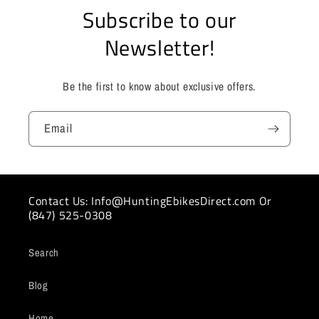
Subscribe to our
Newsletter!
Be the first to know about exclusive offers.
Email
Contact Us: Info@HuntingEbikesDirect.com Or
(847) 525-0308
Search
Blog
Home