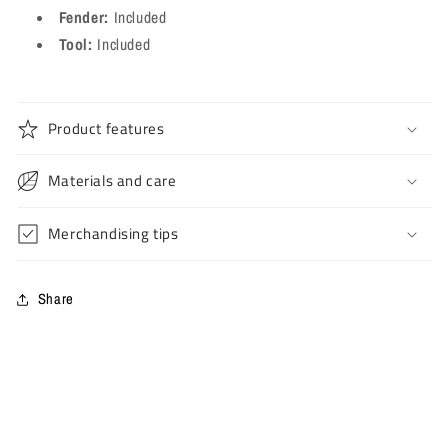
Fender:
Included
Tool:
Included
Product features
Materials and care
Merchandising tips
Share