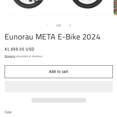
Open
media
1
O
in
m
modal
2
of
1
/
23
in
Eunorau META E-Bike 2024
m
Regular
$1,699.00 USD
price
Shipping
calculated at checkout.
Add to cart
Color