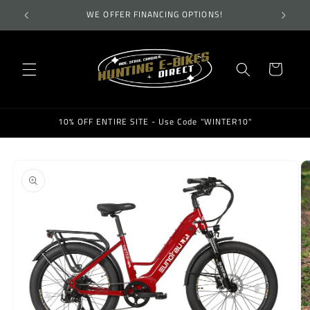
Skip to
TES!
WE OFFER FINANCING OPTIONS!
WEL
content
Cart
10% OFF ENTIRE SITE - Use Code "WINTER10"
Skip to
product
information