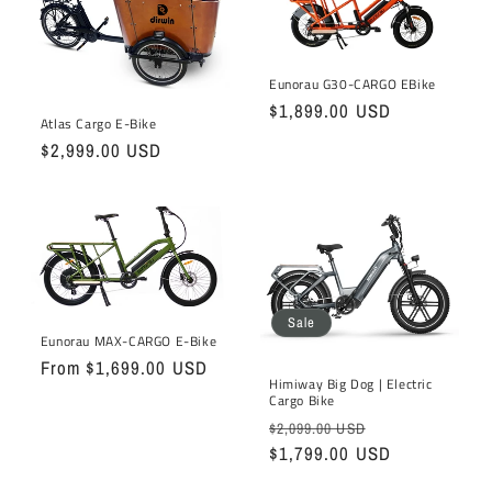
t
i
o
Eunorau G30-CARGO EBike
Regular
$1,899.00 USD
Atlas Cargo E-Bike
n
price
Regular
$2,999.00 USD
:
price
Sale
Eunorau MAX-CARGO E-Bike
Regular
From $1,699.00 USD
Himiway Big Dog | Electric
price
Cargo Bike
Regular
Sale
$2,099.00 USD
price
$1,799.00 USD
price