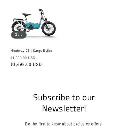
Sale
Himiway C3 | Cargo Ebike
Regular
Sale
$1,999.00 USD
price
$1,499.00 USD
price
Subscribe to our
Newsletter!
Be the first to know about exclusive offers.