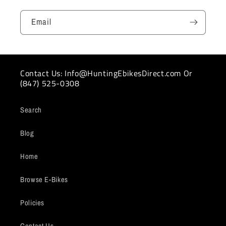
Email
Contact Us: Info@HuntingEbikesDirect.com Or
(847) 525-0308
Search
Blog
Home
Browse E-Bikes
Policies