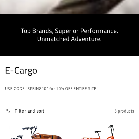
Top Brands, Superior Performance,
Unmatched Adventure.
C
E-Cargo
o
USE CODE "SPRING10" for 10% OFF ENTIRE SITE!
l
l
Filter and sort
5 products
e
c