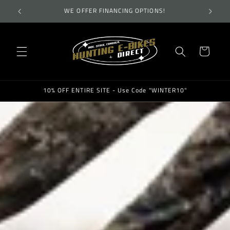
Skip to
TES!
WE OFFER FINANCING OPTIONS!
WEL
content
Cart
10% OFF ENTIRE SITE - Use Code "WINTER10"