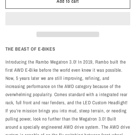
Add to cart
THE BEAST OF E-BIKES
Introducing the Rambo Megatron 3.0! In 2019, Rambo built the
first AWD E-Bike before the world even knew it was possible.
Now, 5 years later we are still improving, refining, and
increasing performance on the AWD category because of the
overwhelming popularity. Comes standard with a integrated rear
rack, full front and rear fenders, and the LED Custom Headlight!
If you’re mission brings you into mud, steep terrain, or needing
pulling power, look no further than the Megatron 3.0! Built
around a specially engineered AWD drive system. The AWD drive