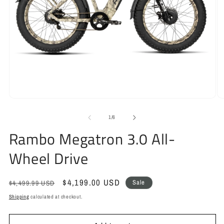
Open
O
media
m
1
2
of
1
/
6
in
in
Rambo Megatron 3.0 All-
modal
m
Wheel Drive
Regular
Sale
$4,199.00 USD
Sale
$4,499.99 USD
price
price
Shipping
calculated at checkout.