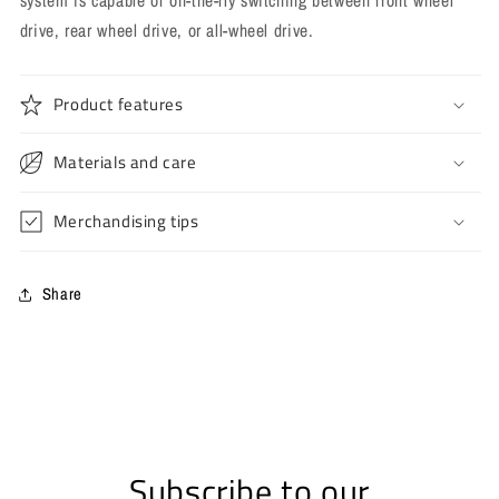
system is capable of on-the-fly switching between front wheel
drive, rear wheel drive, or all-wheel drive.
Product features
Materials and care
Merchandising tips
Share
Subscribe to our