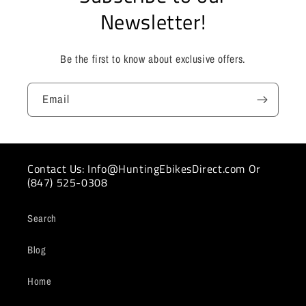
Newsletter!
Be the first to know about exclusive offers.
Email
Contact Us: Info@HuntingEbikesDirect.com Or
(847) 525-0308
Search
Blog
Home