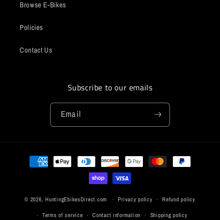
Browse E-Bikes
Policies
Contact Us
Subscribe to our emails
Email
Payment
methods
© 2026,
HuntingEbikesDirect.com
Privacy policy
Refund policy
Terms of service
Contact information
Shipping policy