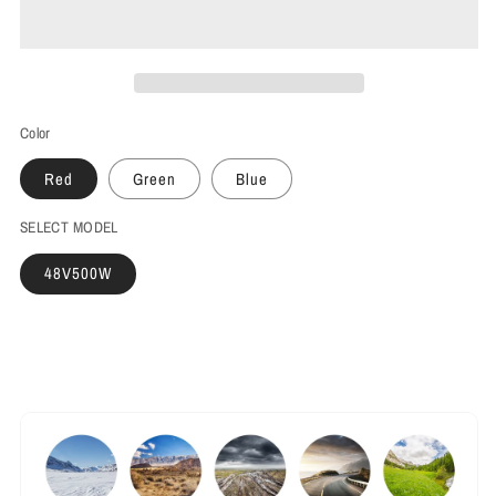
Color
Red
Green
Blue
SELECT MODEL
48V500W