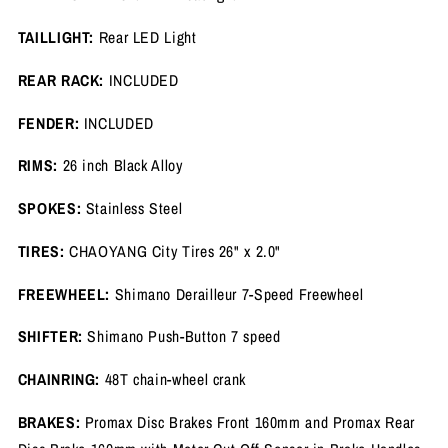
TAILLIGHT:
Rear LED Light
REAR RACK:
INCLUDED
FENDER:
INCLUDED
RIMS:
26 inch Black Alloy
SPOKES:
Stainless Steel
TIRES:
CHAOYANG City Tires 26" x 2.0"
FREEWHEEL:
Shimano Derailleur 7-Speed Freewheel
SHIFTER:
Shimano Push-Button 7 speed
CHAINRING:
48T chain-wheel crank
BRAKES:
Promax Disc Brakes Front 160mm and Promax Rear