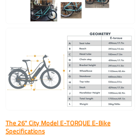
The 26" City Model E-TORQUE E-Bike
Specifications