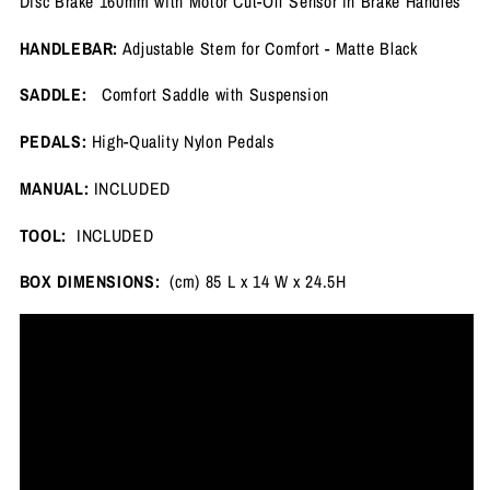
Disc Brake 160mm with Motor Cut-Off Sensor in Brake Handles
HANDLEBAR:
Adjustable Stem for Comfort - Matte Black
SADDLE:
Comfort Saddle with Suspension
PEDALS:
High-Quality Nylon Pedals
MANUAL:
INCLUDED
TOOL:
INCLUDED
BOX DIMENSIONS:
(cm) 85 L x 14 W x 24.5H