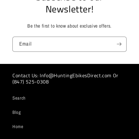
Newsletter!
Be the first to know about exclusive offers.
Email
Contact Us: Info@HuntingEbikesDirect.com Or
(847) 525-0308
Search
Blog
Home