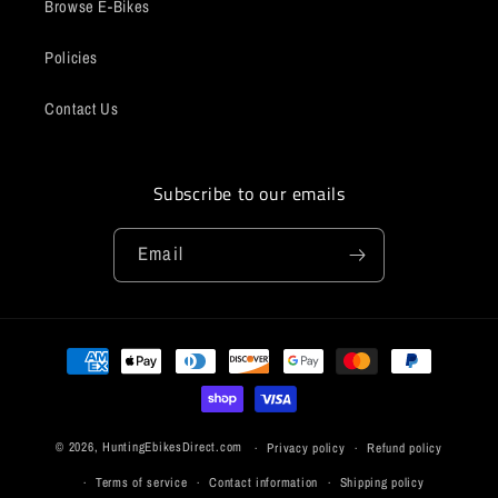
Browse E-Bikes
Policies
Contact Us
Subscribe to our emails
Email
Payment
methods
© 2026,
HuntingEbikesDirect.com
Privacy policy
Refund policy
Terms of service
Contact information
Shipping policy