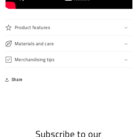
Product features
Materials and care
Merchandising tips
Share
Subscribe to our