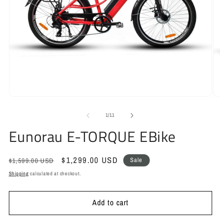
Open
O
media
m
1
2
of
1
/
11
in
in
Eunorau E-TORQUE EBike
modal
m
Regular
Sale
$1,299.00 USD
Sale
$1,599.00 USD
price
price
Shipping
calculated at checkout.
Add to cart