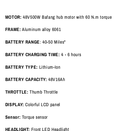
MOTOR:
48V500W Bafang hub motor with 60 N.m torque
FRAME:
Aluminum alloy 6061
BATTERY RANGE
: 40-50 Miles*
BATTERY CHARGING TIME:
4 - 6 hours
BATTERY TYPE:
Lithium-Ion
BATTERY CAPACITY:
48V16Ah
THROTTLE:
Thumb Throttle
DISPLAY:
Colorful LCD panel
Sensor:
Torque sensor
HEADLIGHT:
Front LED Headlight