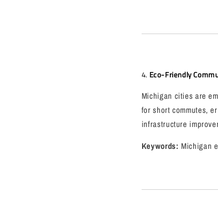
4.
Eco-Friendly Commut
Michigan cities are em
for short commutes, er
infrastructure improve
Keywords:
Michigan e-