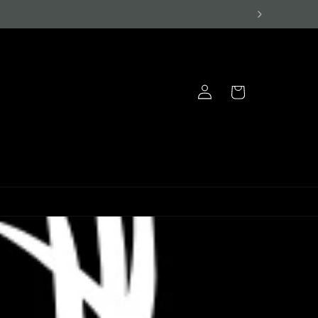
Log
Cart
in