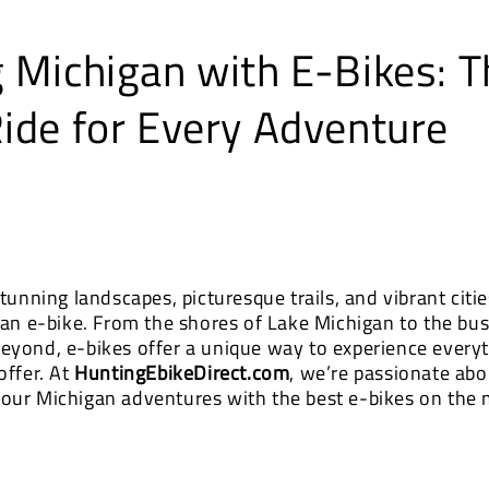
g Michigan with E-Bikes: T
Ride for Every Adventure
tunning landscapes, picturesque trails, and vibrant cities
 an e-bike. From the shores of Lake Michigan to the bust
eyond, e-bikes offer a unique way to experience everyt
offer. At
HuntingEbikeDirect.com
, we’re passionate abo
our Michigan adventures with the best e-bikes on the 