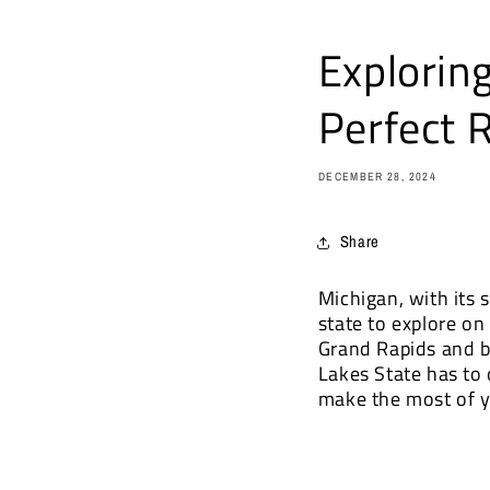
Explorin
Perfect 
DECEMBER 28, 2024
Share
Michigan, with its s
state to explore on
Grand Rapids and b
Lakes State has to 
make the most of y