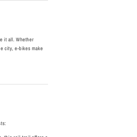
e it all. Whether
he city, e-bikes make
ts: