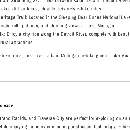
rail
: Stretching 33.5 miles between Kalamazoo and South Haven, t
cked dirt surfaces, ideal for leisurely e-bike rides.
eritage Trail
: Located in the Sleeping Bear Dunes National Lakes
rests, rolling dunes, and stunning views of Lake Michigan.
lk
: Enjoy a city ride along the Detroit River, complete with beaut
tural attractions.
bike trails, best bike trails in Michigan, e-biking near Lake Mic
de Easy
 Grand Rapids, and Traverse City are perfect for exploring on an 
 while enjoying the convenience of pedal-assist technology. E-bik