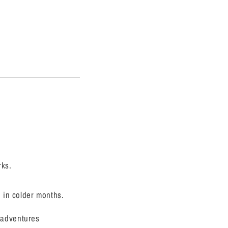
rks.
n in colder months.
 adventures