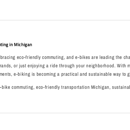
ing in Michigan
bracing eco-friendly commuting, and e-bikes are leading the cha
rands, or just enjoying a ride through your neighborhood. With 
ments, e-biking is becoming a practical and sustainable way to 
bike commuting, eco-friendly transportation Michigan, sustainab