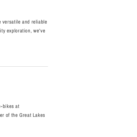
 versatile and reliable
ity exploration, we’ve
e-bikes at
er of the Great Lakes