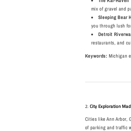
The Kal-Haven T
mix of gravel and pa
Sleeping Bear H
you through lush fo
Detroit Riverwa
restaurants, and cul
Keywords:
Michigan e-
2.
City Exploration Ma
Cities like Ann Arbor,
of parking and traffic