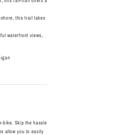
his rail-trail offers a
hore, this trail takes
iful waterfront views,
higan
e-bike. Skip the hassle
es allow you to easily