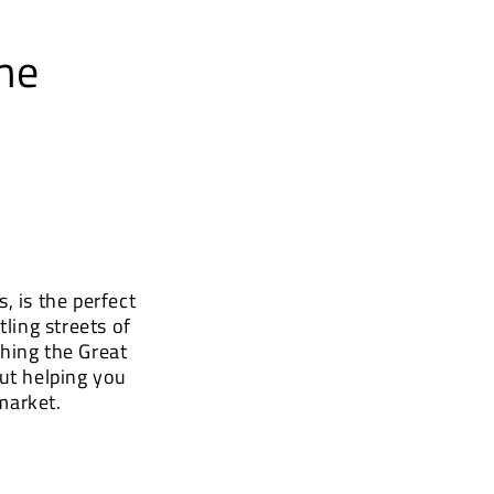
he
, is the perfect
ling streets of
hing the Great
ut helping you
market.