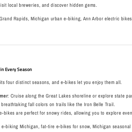
 visit local breweries, and discover hidden gems.
Grand Rapids, Michigan urban e-biking, Ann Arbor electric bikes
in Every Season
ts four distinct seasons, and e-bikes let you enjoy them all.
mmer
: Cruise along the Great Lakes shoreline or explore state pa
 breathtaking fall colors on trails like the Iron Belle Trail.
e e-bikes are perfect for snowy rides, allowing you to explore eve
e-biking Michigan, fat-tire e-bikes for snow, Michigan seasonal