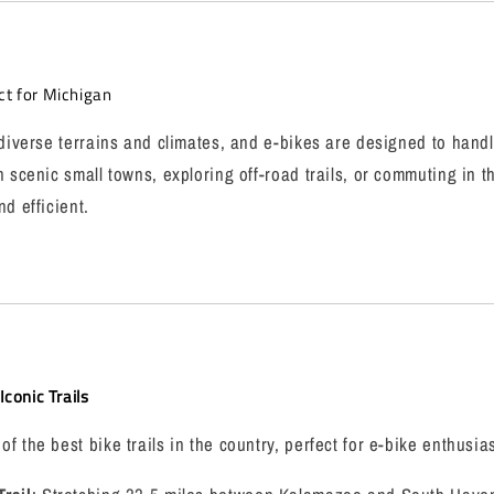
ct for Michigan
 diverse terrains and climates, and e-bikes are designed to handl
h scenic small towns, exploring off-road trails, or commuting in t
d efficient.
conic Trails
 the best bike trails in the country, perfect for e-bike enthusias