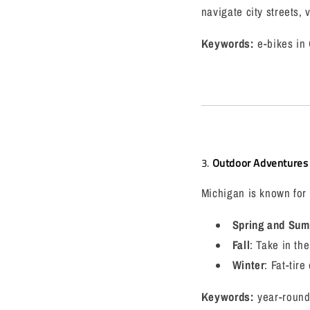
navigate city streets,
Keywords:
e-bikes in 
3.
Outdoor Adventures 
Michigan is known for i
Spring and Su
Fall
: Take in the
Winter
: Fat-tir
Keywords:
year-round 