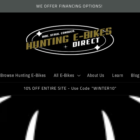
WE OFFER FINANCING OPTIONS!
Browse Hunting E-Bikes
All E-Bikes
About Us
Learn
Blog
10% OFF ENTIRE SITE - Use Code "WINTER10"