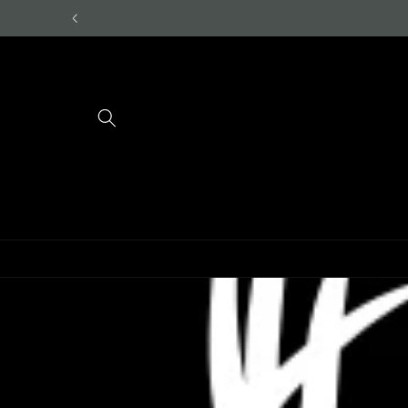
Skip to
content