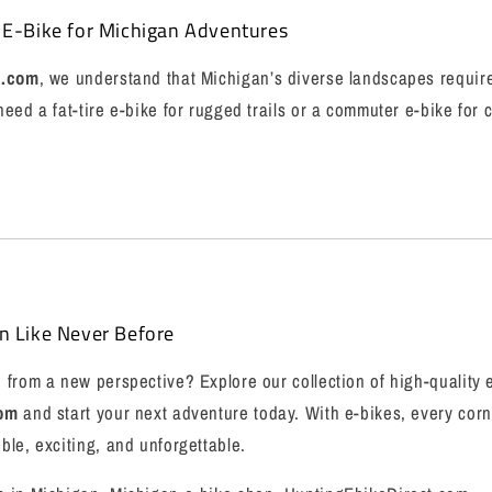
 E-Bike for Michigan Adventures
t.com
, we understand that Michigan’s diverse landscapes require
eed a fat-tire e-bike for rugged trails or a commuter e-bike for c
n Like Never Before
from a new perspective? Explore our collection of high-quality 
com
and start your next adventure today. With e-bikes, every corn
le, exciting, and unforgettable.