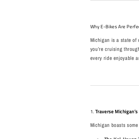
Why E-Bikes Are Perfe
Michigan is a state of
you’re cruising throug
every ride enjoyable an
1.
Traverse Michigan’s I
Michigan boasts some of