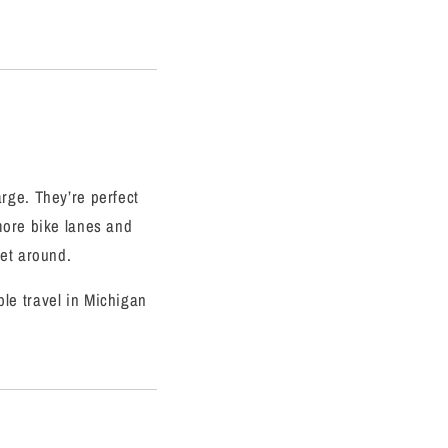
rge. They’re perfect
more bike lanes and
get around.
le travel in Michigan