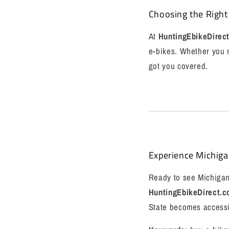
Choosing the Right
At
HuntingEbikeDirec
e-bikes. Whether you n
got you covered.
Experience Michiga
Ready to see Michigan 
HuntingEbikeDirect.
State becomes accessib